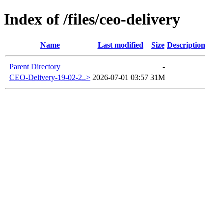
Index of /files/ceo-delivery
Name
Last modified
Size
Description
Parent Directory
-
CEO-Delivery-19-02-2..>
2026-07-01 03:57
31M